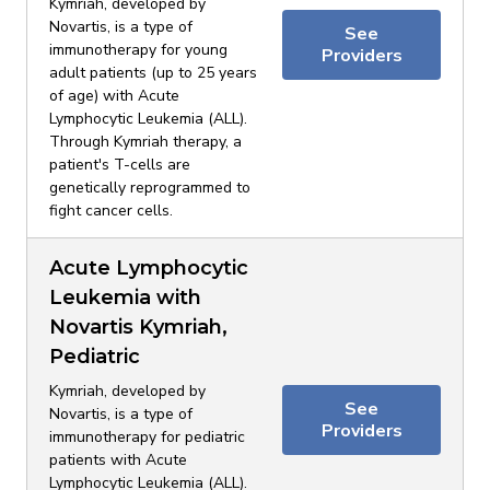
Kymriah, developed by
Novartis, is a type of
See
immunotherapy for young
Providers
adult patients (up to 25 years
of age) with Acute
Lymphocytic Leukemia (ALL).
Through Kymriah therapy, a
patient's T-cells are
genetically reprogrammed to
fight cancer cells.
Acute Lymphocytic
Leukemia with
Novartis Kymriah,
Pediatric
Kymriah, developed by
See
Novartis, is a type of
Providers
immunotherapy for pediatric
patients with Acute
Lymphocytic Leukemia (ALL).