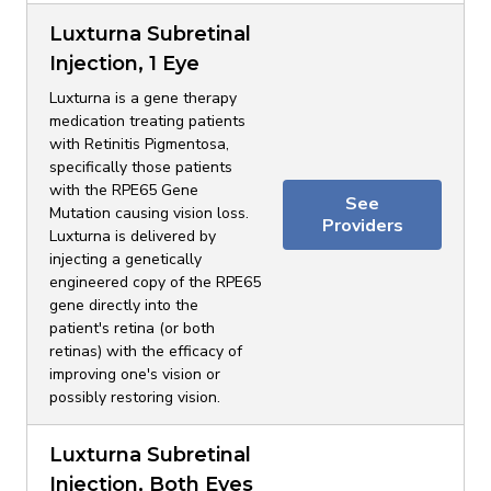
Luxturna Subretinal
Injection, 1 Eye
Luxturna is a gene therapy
medication treating patients
with Retinitis Pigmentosa,
specifically those patients
with the RPE65 Gene
See
Mutation causing vision loss.
Providers
Luxturna is delivered by
injecting a genetically
engineered copy of the RPE65
gene directly into the
patient's retina (or both
retinas) with the efficacy of
improving one's vision or
possibly restoring vision.
Luxturna Subretinal
Injection, Both Eyes