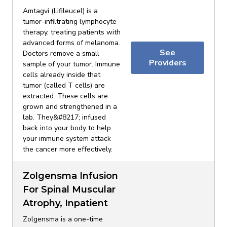
Amtagvi (Lifileucel) is a
tumor-infiltrating lymphocyte
therapy, treating patients with
advanced forms of melanoma.
See
Doctors remove a small
Providers
sample of your tumor. Immune
cells already inside that
tumor (called T cells) are
extracted. These cells are
grown and strengthened in a
lab. They&#8217; infused
back into your body to help
your immune system attack
the cancer more effectively.
Zolgensma Infusion
For Spinal Muscular
Atrophy, Inpatient
Zolgensma is a one-time