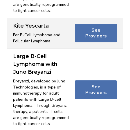
are genetically reprogrammed
to fight cancer cells.
Kite Yescarta
See
For B-Cell Lymphoma and
Providers
Follicular Lymphoma
Large B-Cell
Lymphoma with
Juno Breyanzi
Breyanzi, developed by Juno
See
Technologies, is a type of
Providers
immunotherapy for adult
patients with Large B-cell
Lymphoma. Through Breyanzi
therapy, a patient's T-cells
are genetically reprogrammed
to fight cancer cells.