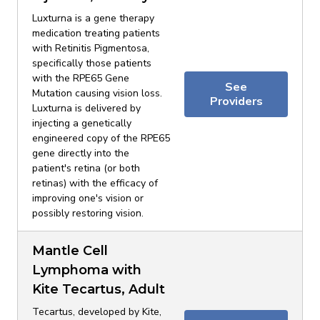
Luxturna is a gene therapy
medication treating patients
with Retinitis Pigmentosa,
specifically those patients
with the RPE65 Gene
See
Mutation causing vision loss.
Providers
Luxturna is delivered by
injecting a genetically
engineered copy of the RPE65
gene directly into the
patient's retina (or both
retinas) with the efficacy of
improving one's vision or
possibly restoring vision.
Mantle Cell
Lymphoma with
Kite Tecartus, Adult
Tecartus, developed by Kite,