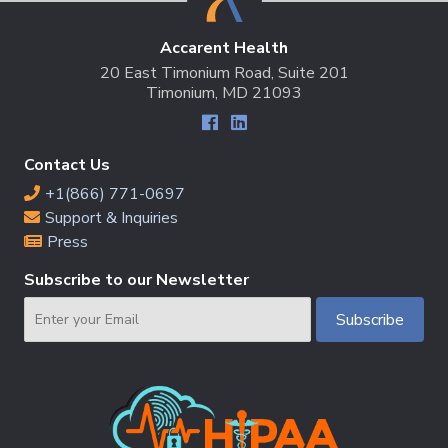
Accarent Health
20 East Timonium Road, Suite 201
Timonium, MD 21093
Contact Us
+1(866) 771-0697
Support & Inquiries
Press
Subscribe to our Newsletter
Email
Subscribe