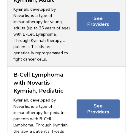
Kymriah, Adult
Kymriah, developed by
Novartis, is a type of
See
immunotherapy for young
Providers
adults (up to 25 years of age)
with B-Cell Lymphoma.
Through Kymriah therapy, a
patient's T-cells are
genetically reprogrammed to
fight cancer cells.
B-Cell Lymphoma
with Novartis
Kymriah, Pediatric
Kymriah, developed by
See
Novartis, is a type of
Providers
immunotherapy for pediatric
patients with B-Cell
Lymphoma. Through Kymriah
therapy, a patient's T-cells