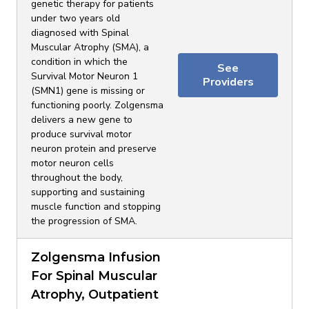
genetic therapy for patients
under two years old
diagnosed with Spinal
Muscular Atrophy (SMA), a
condition in which the
See
Survival Motor Neuron 1
Providers
(SMN1) gene is missing or
functioning poorly. Zolgensma
delivers a new gene to
produce survival motor
neuron protein and preserve
motor neuron cells
throughout the body,
supporting and sustaining
muscle function and stopping
the progression of SMA.
Zolgensma Infusion
For Spinal Muscular
Atrophy, Outpatient