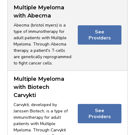
Multiple Myeloma
with Abecma
Abecma (bristol myers) is a
type of immunotherapy for
See
Providers
adult patients with Multiple
Myeloma. Through Abecma
therapy, a patient's T-cells
are genetically reprogrammed
to fight cancer cells.
Multiple Myeloma
with Biotech
Carvykti
Carvykti, developed by
See
Janssen Biotech, is a type of
Providers
immunotherapy for adult
patients with Multiple
Myeloma. Through Carvykti