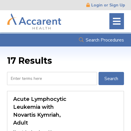
Skip
Login or Sign Up
Navigation
Search Procedures
17 Results
Search
Search
by
procedure
name
Acute Lymphocytic
or
Leukemia with
description
Novartis Kymriah,
Adult