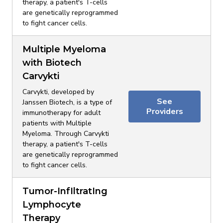
therapy, a patient's T-cells
are genetically reprogrammed
to fight cancer cells.
Multiple Myeloma
with Biotech
Carvykti
Carvykti, developed by
See
Janssen Biotech, is a type of
Providers
immunotherapy for adult
patients with Multiple
Myeloma. Through Carvykti
therapy, a patient's T-cells
are genetically reprogrammed
to fight cancer cells.
Tumor-InfIltratIng
Lymphocyte
Therapy