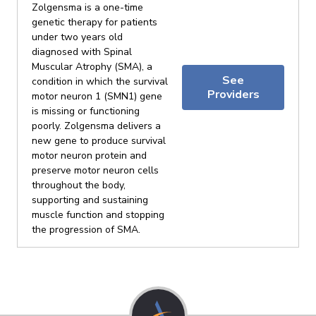
Zolgensma is a one-time
genetic therapy for patients
under two years old
diagnosed with Spinal
Muscular Atrophy (SMA), a
See
condition in which the survival
Providers
motor neuron 1 (SMN1) gene
is missing or functioning
poorly. Zolgensma delivers a
new gene to produce survival
motor neuron protein and
preserve motor neuron cells
throughout the body,
supporting and sustaining
muscle function and stopping
the progression of SMA.