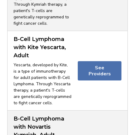
Through Kymriah therapy, a
patient's T-cells are
genetically reprogrammed to
fight cancer cells.
B-Cell Lymphoma
with Kite Yescarta,
Adult
Yescarta, developed by Kite,
See
is a type of immunotherapy
Providers
for adult patients with B-Cell
Lymphoma. Through Yescarta
therapy, a patient's T-cells
are genetically reprogrammed
to fight cancer cells.
B-Cell Lymphoma
with Novartis