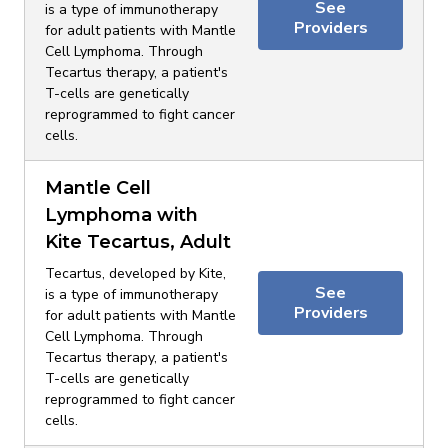
See
is a type of immunotherapy
Providers
for adult patients with Mantle
Cell Lymphoma. Through
Tecartus therapy, a patient's
T-cells are genetically
reprogrammed to fight cancer
cells.
Mantle Cell
Lymphoma with
Kite Tecartus, Adult
Tecartus, developed by Kite,
See
is a type of immunotherapy
Providers
for adult patients with Mantle
Cell Lymphoma. Through
Tecartus therapy, a patient's
T-cells are genetically
reprogrammed to fight cancer
cells.