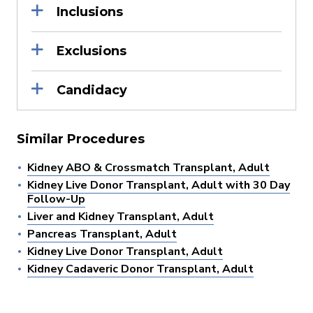
Inclusions
Exclusions
Candidacy
Similar Procedures
Kidney ABO & Crossmatch Transplant, Adult
Kidney Live Donor Transplant, Adult with 30 Day
Follow-Up
Liver and Kidney Transplant, Adult
Pancreas Transplant, Adult
Kidney Live Donor Transplant, Adult
Kidney Cadaveric Donor Transplant, Adult