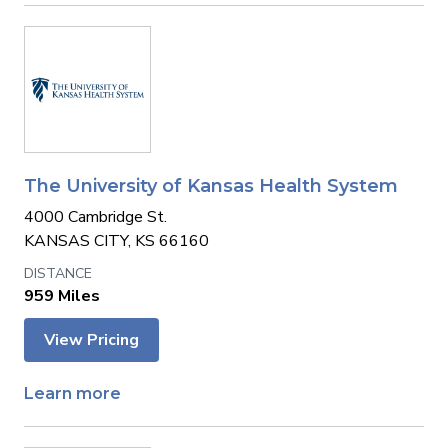
The University of Kansas Health System
4000 Cambridge St.
KANSAS CITY, KS 66160
959 Miles
View Pricing
Learn more