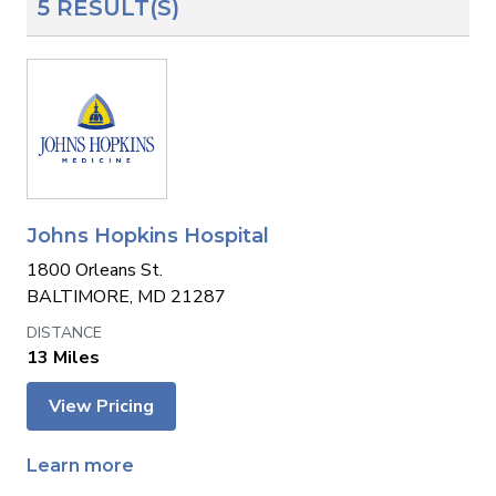
5 RESULT(S)
Johns Hopkins Hospital
1800 Orleans St.
BALTIMORE, MD 21287
13 Miles
View Pricing
Learn more