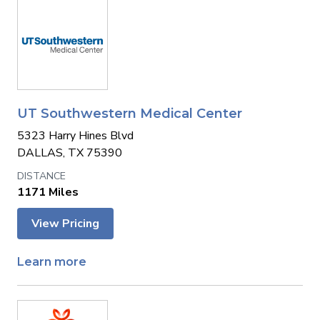
UT Southwestern Medical Center
5323 Harry Hines Blvd
DALLAS, TX 75390
1171 Miles
View Pricing
Learn more