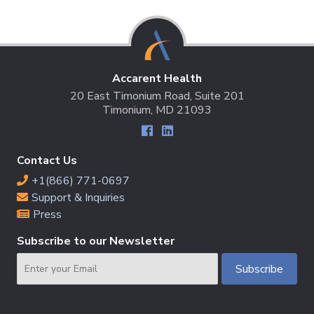
Accarent Health
20 East Timonium Road, Suite 201
Timonium, MD 21093
Contact Us
+1(866) 771-0697
Support & Inquiries
Press
Subscribe to our Newsletter
Email
Subscribe