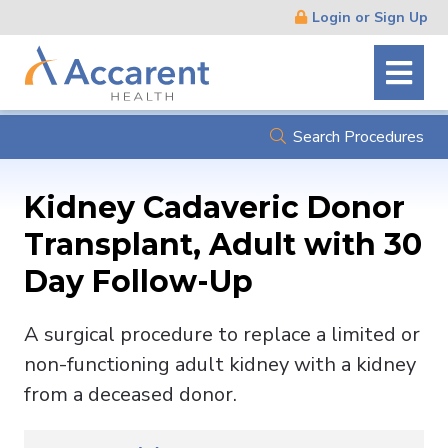
Skip
Login or Sign Up
Navigation
Search Procedures
Kidney Cadaveric Donor
Transplant, Adult with 30
Day Follow-Up
A surgical procedure to replace a limited or
non-functioning adult kidney with a kidney
from a deceased donor.