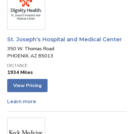
St. Joseph's Hospital and Medical Center
350 W. Thomas Road
PHOENIX, AZ 85013
1934 Miles
View Pricing
Learn more