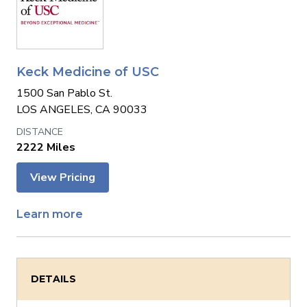
Keck Medicine of USC
1500 San Pablo St.
LOS ANGELES, CA 90033
2222 Miles
View Pricing
Learn more
DETAILS