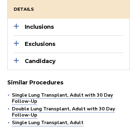
DETAILS
Inclusions
Exclusions
Candidacy
Similar Procedures
Single Lung Transplant, Adult with 30 Day
Follow-Up
Double Lung Transplant, Adult with 30 Day
Follow-Up
Single Lung Transplant, Adult