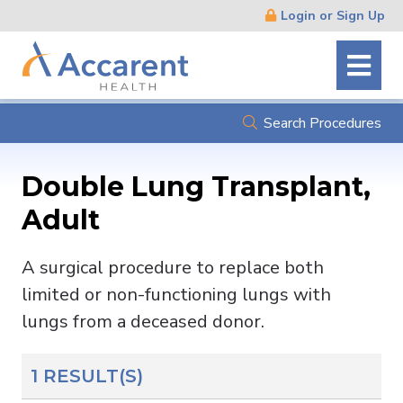
Skip
Login or Sign Up
Navigation
Search Procedures
Double Lung Transplant,
Adult
A surgical procedure to replace both
limited or non-functioning lungs with
lungs from a deceased donor.
1 RESULT(S)