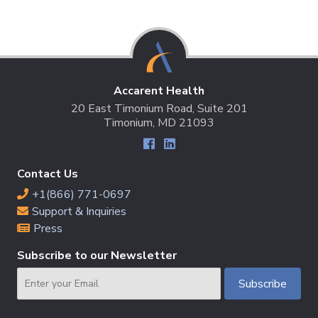
Accarent Health
20 East Timonium Road, Suite 201
Timonium, MD 21093
Contact Us
+1(866) 771-0697
Support & Inquiries
Press
Subscribe to our Newsletter
Email
Subscribe