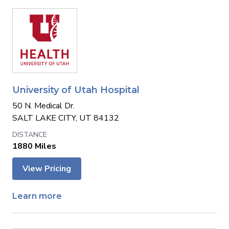
University of Utah Hospital
50 N. Medical Dr.
SALT LAKE CITY, UT 84132
1880 Miles
View Pricing
Learn more