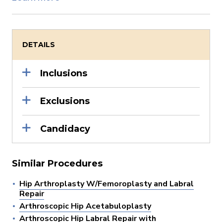
DETAILS
Inclusions
Exclusions
Candidacy
Similar Procedures
Hip Arthroplasty W/Femoroplasty and Labral
Repair
Arthroscopic Hip Acetabuloplasty
Arthroscopic Hip Labral Repair with