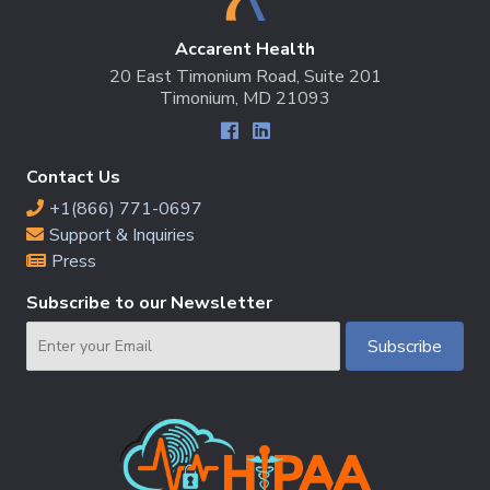
Accarent Health
20 East Timonium Road, Suite 201
Timonium, MD 21093
Contact Us
+1(866) 771-0697
Support & Inquiries
Press
Subscribe to our Newsletter
Email
Subscribe