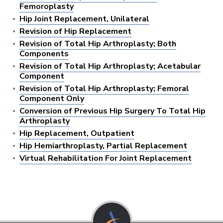
Femoroplasty
Hip Joint Replacement, Unilateral
Revision of Hip Replacement
Revision of Total Hip Arthroplasty; Both
Components
Revision of Total Hip Arthroplasty; Acetabular
Component
Revision of Total Hip Arthroplasty; Femoral
Component Only
Conversion of Previous Hip Surgery To Total Hip
Arthroplasty
Hip Replacement, Outpatient
Hip Hemiarthroplasty, Partial Replacement
Virtual Rehabilitation For Joint Replacement