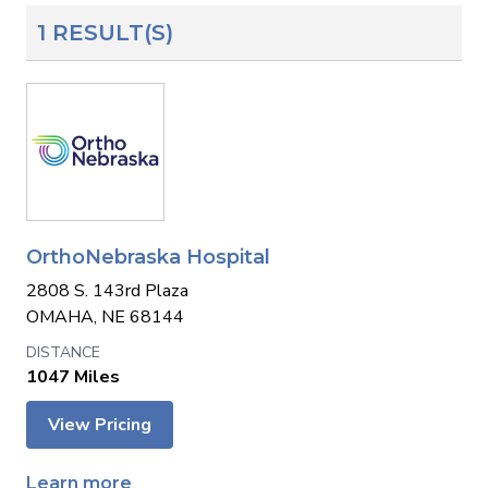
1 RESULT(S)
OrthoNebraska Hospital
2808 S. 143rd Plaza
OMAHA, NE 68144
1047 Miles
View Pricing
Learn more