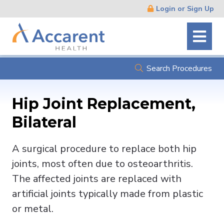
Skip
Login or Sign Up
Navigation
Search Procedures
Hip Joint Replacement,
Bilateral
A surgical procedure to replace both hip
joints, most often due to osteoarthritis.
The affected joints are replaced with
artificial joints typically made from plastic
or metal.