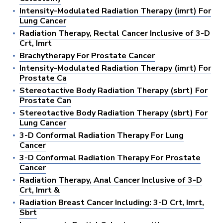
Intensity-Modulated Radiation Therapy (imrt) For
Lung Cancer
Radiation Therapy, Rectal Cancer Inclusive of 3-D
Crt, Imrt
Brachytherapy For Prostate Cancer
Intensity-Modulated Radiation Therapy (imrt) For
Prostate Ca
Stereotactive Body Radiation Therapy (sbrt) For
Prostate Can
Stereotactive Body Radiation Therapy (sbrt) For
Lung Cancer
3-D Conformal Radiation Therapy For Lung
Cancer
3-D Conformal Radiation Therapy For Prostate
Cancer
Radiation Therapy, Anal Cancer Inclusive of 3-D
Crt, Imrt &
Radiation Breast Cancer Including: 3-D Crt, Imrt,
Sbrt