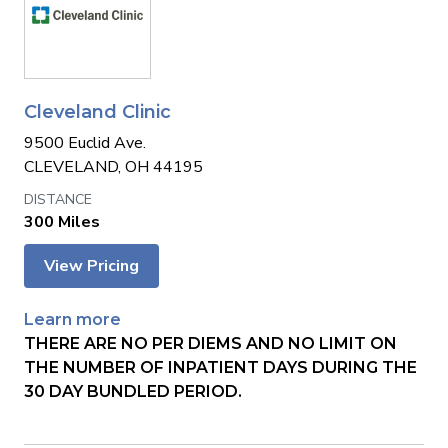
Cleveland Clinic
9500 Euclid Ave.
CLEVELAND, OH 44195
300 Miles
View Pricing
Learn more
THERE ARE NO PER DIEMS AND NO LIMIT ON
THE NUMBER OF INPATIENT DAYS DURING THE
30 DAY BUNDLED PERIOD.