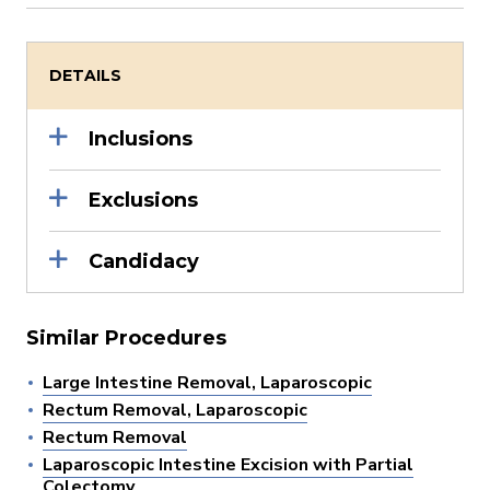
DETAILS
Inclusions
Exclusions
Candidacy
Similar Procedures
Large Intestine Removal, Laparoscopic
Rectum Removal, Laparoscopic
Rectum Removal
Laparoscopic Intestine Excision with Partial
Colectomy