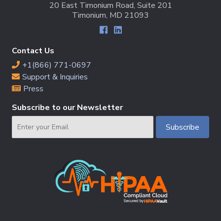
20 East Timonium Road, Suite 201
Timonium, MD 21093
Contact Us
+1(866) 771-0697
Support & Inquiries
Press
Subscribe to our Newsletter
Email
Subscribe