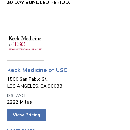
30 DAY BUNDLED PERIOD.
Keck Medicine of USC
1500 San Pablo St.
LOS ANGELES, CA 90033
2222 Miles
View Pricing