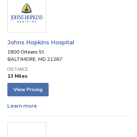
Johns Hopkins Hospital
1800 Orleans St.
BALTIMORE, MD 21287
13 Miles
View Pricing
Learn more