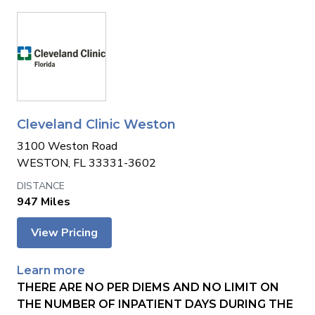
Cleveland Clinic Weston
3100 Weston Road
WESTON, FL 33331-3602
947 Miles
View Pricing
Learn more
THERE ARE NO PER DIEMS AND NO LIMIT ON
THE NUMBER OF INPATIENT DAYS DURING THE