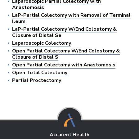
Laparoscopic Partial Colectomy with
Anastomosis
LaP-Partial Colectomy with Removal of Terminal
Ileum
LaP-Partial Colectomy W/End Colostomy &
Closure of Distal Se
Laparoscopic Colectomy
Open Partial Colectomy W/End Colostomy &
Closure of Distal S
Open Partial Colectomy with Anastomosis
Open Total Colectomy
Partial Proctectomy
Accarent Health