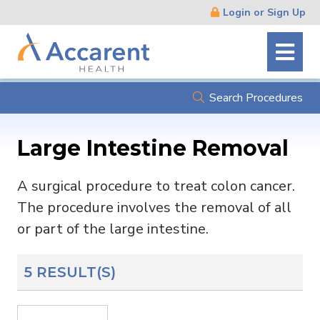
Skip
Login or Sign Up
Navigation
Search Procedures
Large Intestine Removal
A surgical procedure to treat colon cancer.
The procedure involves the removal of all
or part of the large intestine.
5 RESULT(S)