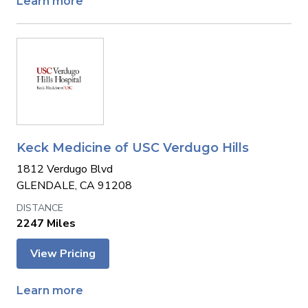
Learn more
Keck Medicine of USC Verdugo Hills
1812 Verdugo Blvd
GLENDALE, CA 91208
2247 Miles
View Pricing
Learn more