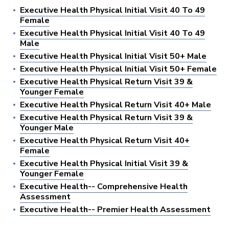
Executive Health Physical Initial Visit 40 To 49
Female
Executive Health Physical Initial Visit 40 To 49
Male
Executive Health Physical Initial Visit 50+ Male
Executive Health Physical Initial Visit 50+ Female
Executive Health Physical Return Visit 39 &
Younger Female
Executive Health Physical Return Visit 40+ Male
Executive Health Physical Return Visit 39 &
Younger Male
Executive Health Physical Return Visit 40+
Female
Executive Health Physical Initial Visit 39 &
Younger Female
Executive Health-- Comprehensive Health
Assessment
Executive Health-- Premier Health Assessment