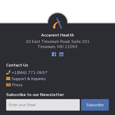
Accarent Health
20 East Timonium Road, Suite 201
Timonium, MD 21093
Contact Us
+1(866) 771-0697
Support & Inquiries
Press
Subscribe to our Newsletter
Email
Subscribe