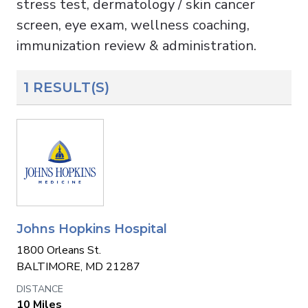
stress test, dermatology / skin cancer
screen, eye exam, wellness coaching,
immunization review & administration.
1 RESULT(S)
Johns Hopkins Hospital
1800 Orleans St.
BALTIMORE, MD 21287
10 Miles