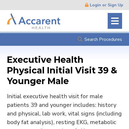
Skip
Login or Sign Up
Navigation
Search Procedures
Executive Health
Physical Initial Visit 39 &
Younger Male
Initial executive health visit for male
patients 39 and younger includes: history
and physical, lab work, vital signs (including
body fat analysis), resting EKG, metabolic