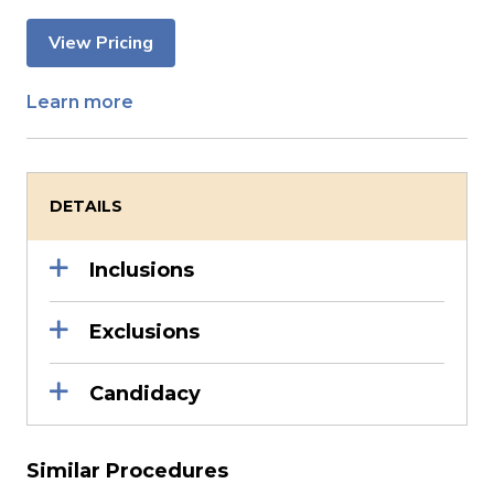
View Pricing
Learn more
DETAILS
Inclusions
Exclusions
Candidacy
Similar Procedures