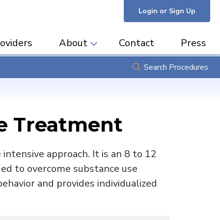
Login or Sign Up
oviders
About
Contact
Press
Search Procedures
se Treatment
ntensive approach. It is an 8 to 12
eded to overcome substance use
ehavior and provides individualized