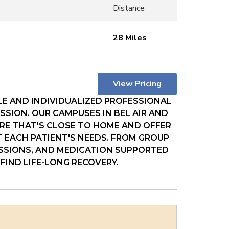
Distance
28 Miles
View Pricing
E AND INDIVIDUALIZED PROFESSIONAL
SION. OUR CAMPUSES IN BEL AIR AND
RE THAT'S CLOSE TO HOME AND OFFER
T EACH PATIENT'S NEEDS. FROM GROUP
ESSIONS, AND MEDICATION SUPPORTED
FIND LIFE-LONG RECOVERY.