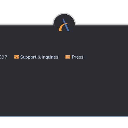
Subscribe
697
Support & Inquiries
Press
rivacy Policy