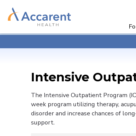
Skip
Navigation
Fo
Intensive Outpa
The Intensive Outpatient Program (IOP
week program utilizing therapy, acup
disorder and increase chances of long
support.