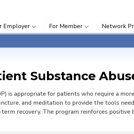
r Employer
For Member
Network Pr
tient Substance Abu
) is appropriate for patients who require a more i
uncture, and meditation to provide the tools ne
-term recovery. The program reinforces positive b