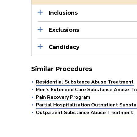
Inclusions
Exclusions
Candidacy
Similar Procedures
Residential Substance Abuse Treatment
Men's Extended Care Substance Abuse T
Pain Recovery Program
Partial Hospitalization Outpatient Subs
Outpatient Substance Abuse Treatment