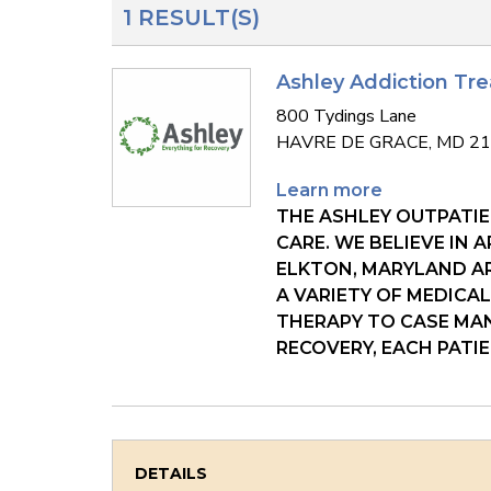
1 RESULT(S)
Ashley Addiction Tr
800 Tydings Lane
HAVRE DE GRACE, MD 2
Learn more
THE ASHLEY OUTPATIE
CARE. WE BELIEVE IN
ELKTON, MARYLAND AR
A VARIETY OF MEDICA
THERAPY TO CASE MAN
RECOVERY, EACH PATI
DETAILS