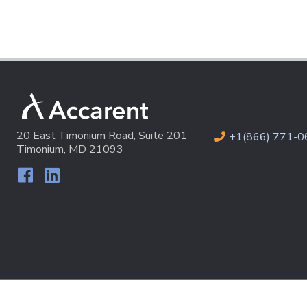
20 East Timonium Road, Suite 201
+1(866) 771-0
Timonium, MD 21093
© 2026 Accarent All Rights Reserved
Terms & Conditions
|
P