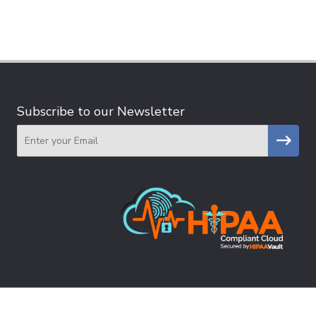
Subscribe to our Newsletter
Email