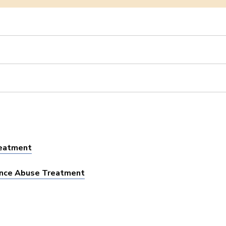
reatment
tance Abuse Treatment