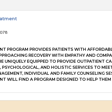
eatment
1078
NT PROGRAM PROVIDES PATIENTS WITH AFFORDABL
 APPROACHING RECOVERY WITH EMPATHY AND COMPAS
E UNIQUELY EQUIPPED TO PROVIDE OUTPATIENT CA
L, PSYCHOLOGICAL, AND HOLISTIC SERVICES TO MEE
AGEMENT, INDIVIDUAL AND FAMILY COUNSELING S
ENT WILL FIND A PROGRAM DESIGNED TO HELP THEM 