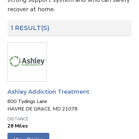
recover at home.
1 RESULT(S)
Ashley Addiction Treatment
800 Tydings Lane
HAVRE DE GRACE, MD 21078
28 Miles