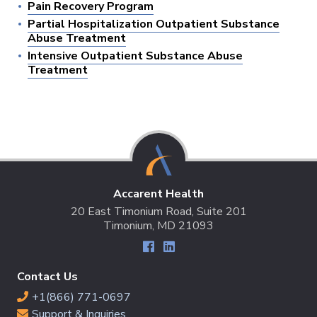
Pain Recovery Program
Partial Hospitalization Outpatient Substance
Abuse Treatment
Intensive Outpatient Substance Abuse
Treatment
Accarent Health
20 East Timonium Road, Suite 201
Timonium, MD 21093
Contact Us
+1(866) 771-0697
Support & Inquiries