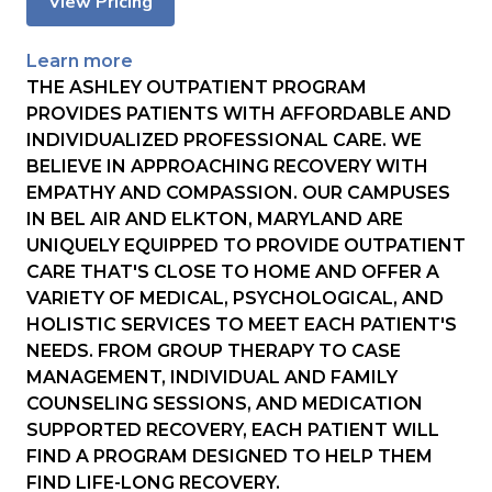
View Pricing
Learn more
THE ASHLEY OUTPATIENT PROGRAM
PROVIDES PATIENTS WITH AFFORDABLE AND
INDIVIDUALIZED PROFESSIONAL CARE. WE
BELIEVE IN APPROACHING RECOVERY WITH
EMPATHY AND COMPASSION. OUR CAMPUSES
IN BEL AIR AND ELKTON, MARYLAND ARE
UNIQUELY EQUIPPED TO PROVIDE OUTPATIENT
CARE THAT'S CLOSE TO HOME AND OFFER A
VARIETY OF MEDICAL, PSYCHOLOGICAL, AND
HOLISTIC SERVICES TO MEET EACH PATIENT'S
NEEDS. FROM GROUP THERAPY TO CASE
MANAGEMENT, INDIVIDUAL AND FAMILY
COUNSELING SESSIONS, AND MEDICATION
SUPPORTED RECOVERY, EACH PATIENT WILL
FIND A PROGRAM DESIGNED TO HELP THEM
FIND LIFE-LONG RECOVERY.