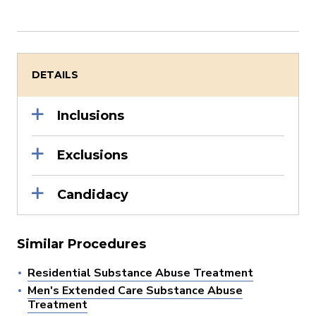
DETAILS
Inclusions
Exclusions
Candidacy
Similar Procedures
Residential Substance Abuse Treatment
Men's Extended Care Substance Abuse
Treatment