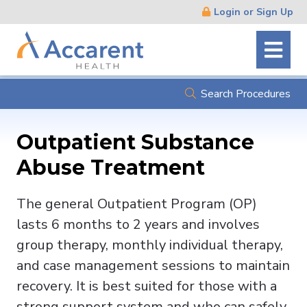
Skip
Login or Sign Up
Navigation
Search Procedures
Outpatient Substance
Abuse Treatment
The general Outpatient Program (OP)
lasts 6 months to 2 years and involves
group therapy, monthly individual therapy,
and case management sessions to maintain
recovery. It is best suited for those with a
strong support system and who can safely