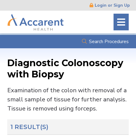
Skip
Login or Sign Up
Navigation
Search Procedures
Diagnostic Colonoscopy
with Biopsy
Examination of the colon with removal of a
small sample of tissue for further analysis.
Tissue is removed using forceps.
1 RESULT(S)