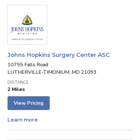
Johns Hopkins Surgery Center ASC
10755 Falls Road
LUTHERVILLE-TIMONIUM, MD 21093
2 Miles
View Pricing
Learn more