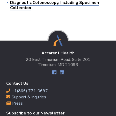
Diagnostic Colonoscopy, Including Specimen
Collection
Accarent Health
20 East Timonium Road, Suite 201
Timonium, MD 21093
Contact Us
+1(866) 771-0697
Support & Inquiries
Press
Subscribe to our Newsletter