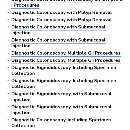
I Procedures
Diagnostic Colonoscopy with Polyp Removal
Diagnostic Colonoscopy with Polyp Removal
Diagnostic Colonoscopy with Submucosal
Injection
Diagnostic Colonoscopy with Submucosal
Injection
Diagnostic Colonoscopy, Multiple G I Procedures
Diagnostic Colonoscopy, Multiple G I Procedures
Diagnostic Sigmoidoscopy, Including Specimen
Collection
Diagnostic Sigmoidoscopy, Including Specimen
Collection
Diagnostic Sigmoidoscopy, with Submucosal
Injection
Diagnostic Sigmoidoscopy, with Submucosal
Injection
Diagnostic Colonoscopy, Including Specimen
Collection