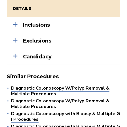
DETAILS
Inclusions
Exclusions
Candidacy
Similar Procedures
Diagnostic Colonoscopy W/Polyp Removal &
Multiple Procedures
Diagnostic Colonoscopy W/Polyp Removal &
Multiple Procedures
Diagnostic Colonoscopy with Biopsy & Multiple G
I Procedures
Diagnostic Colonoscopy with Biopsy & Multiple G